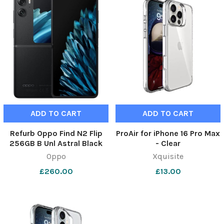
Featured
ADD TO CART
ADD TO CART
Refurb Oppo Find N2 Flip
ProAir for iPhone 16 Pro Max
256GB B Unl Astral Black
- Clear
Oppo
Xquisite
£260.00
£13.00