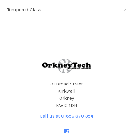
Tempered Glass
Footer
31 Broad Street
Kirkwall
Orkney
KW15 1DH
Call us at 01856 870 354