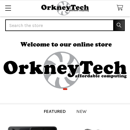
Search
FEATURED
NEW