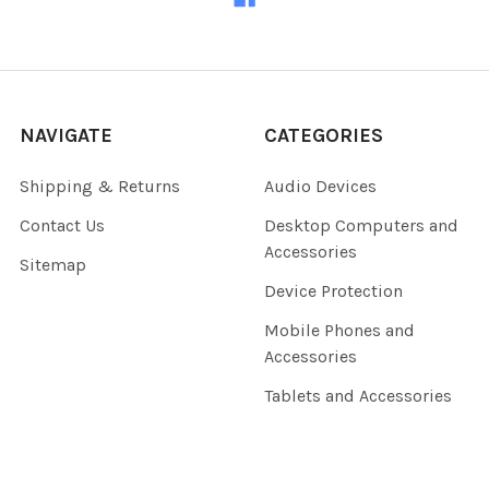
NAVIGATE
CATEGORIES
Shipping & Returns
Audio Devices
Contact Us
Desktop Computers and
Accessories
Sitemap
Device Protection
Mobile Phones and
Accessories
Tablets and Accessories