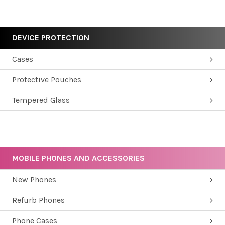
DEVICE PROTECTION
Cases
Protective Pouches
Tempered Glass
MOBILE PHONES AND ACCESSORIES
New Phones
Refurb Phones
Phone Cases