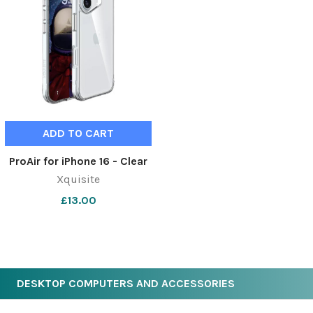
ADD TO CART
ProAir for iPhone 16 - Clear
Xquisite
£13.00
DESKTOP COMPUTERS AND ACCESSORIES